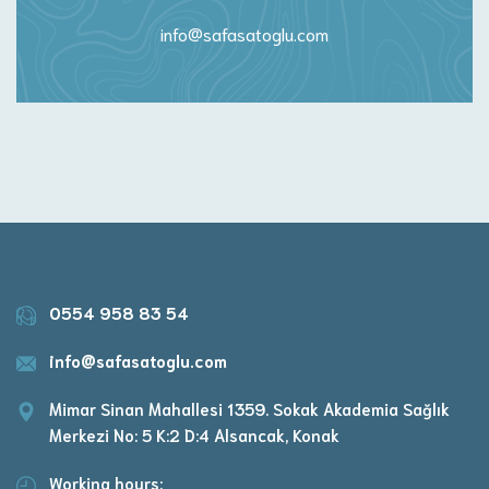
info@safasatoglu.com
0554 958 83 54
info@safasatoglu.com
Mimar Sinan Mahallesi 1359. Sokak Akademia Sağlık
Merkezi No: 5 K:2 D:4 Alsancak, Konak
Working hours: