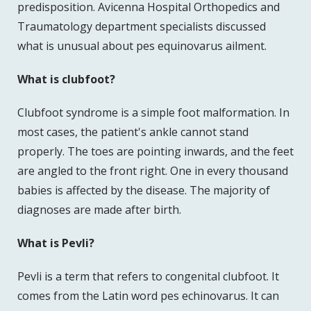
predisposition. Avicenna Hospital Orthopedics and
Traumatology department specialists discussed
what is unusual about pes equinovarus ailment.
What is clubfoot?
Clubfoot syndrome is a simple foot malformation. In
most cases, the patient's ankle cannot stand
properly. The toes are pointing inwards, and the feet
are angled to the front right. One in every thousand
babies is affected by the disease. The majority of
diagnoses are made after birth.
What is Pevli?
Pevli is a term that refers to congenital clubfoot. It
comes from the Latin word pes echinovarus. It can