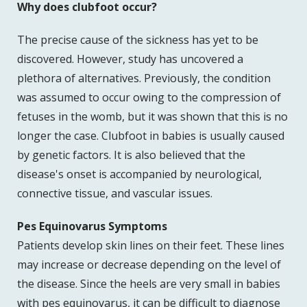
Why does clubfoot occur?
The precise cause of the sickness has yet to be
discovered. However, study has uncovered a
plethora of alternatives. Previously, the condition
was assumed to occur owing to the compression of
fetuses in the womb, but it was shown that this is no
longer the case. Clubfoot in babies is usually caused
by genetic factors. It is also believed that the
disease's onset is accompanied by neurological,
connective tissue, and vascular issues.
Pes Equinovarus Symptoms
Patients develop skin lines on their feet. These lines
may increase or decrease depending on the level of
the disease. Since the heels are very small in babies
with pes equinovarus, it can be difficult to diagnose