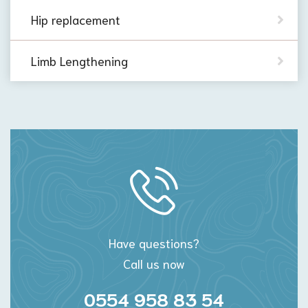
Hip replacement
Limb Lengthening
Have questions?
Call us now
0554 958 83 54