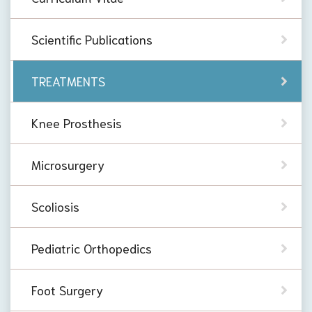
Scientific Publications
TREATMENTS
Knee Prosthesis
Microsurgery
Scoliosis
Pediatric Orthopedics
Foot Surgery