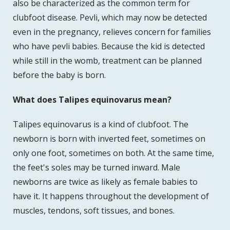
also be characterized as the common term for
clubfoot disease. Pevli, which may now be detected
even in the pregnancy, relieves concern for families
who have pevli babies. Because the kid is detected
while still in the womb, treatment can be planned
before the baby is born.
What does Talipes equinovarus mean?
Talipes equinovarus is a kind of clubfoot. The
newborn is born with inverted feet, sometimes on
only one foot, sometimes on both. At the same time,
the feet's soles may be turned inward. Male
newborns are twice as likely as female babies to
have it. It happens throughout the development of
muscles, tendons, soft tissues, and bones.