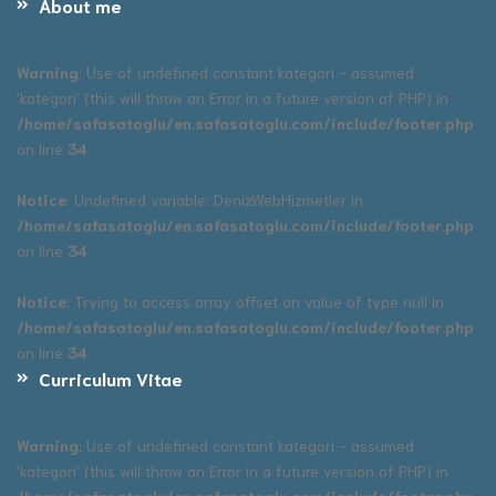
About me
Warning
: Use of undefined constant kategori - assumed
'kategori' (this will throw an Error in a future version of PHP) in
/home/safasatoglu/en.safasatoglu.com/include/footer.php
on line
34
Notice
: Undefined variable: DenizWebHizmetler in
/home/safasatoglu/en.safasatoglu.com/include/footer.php
on line
34
Notice
: Trying to access array offset on value of type null in
/home/safasatoglu/en.safasatoglu.com/include/footer.php
on line
34
Curriculum Vitae
Warning
: Use of undefined constant kategori - assumed
'kategori' (this will throw an Error in a future version of PHP) in
/home/safasatoglu/en.safasatoglu.com/include/footer.php