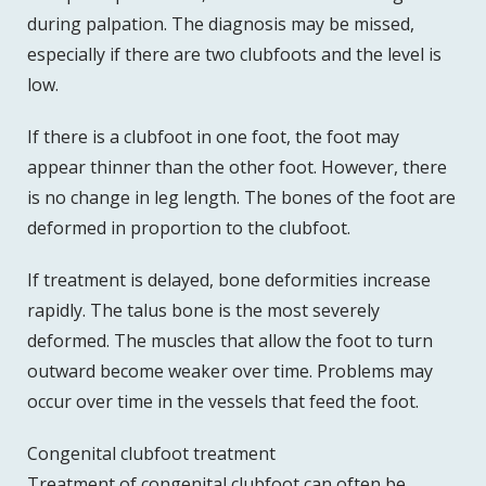
during palpation. The diagnosis may be missed,
especially if there are two clubfoots and the level is
low.
If there is a clubfoot in one foot, the foot may
appear thinner than the other foot. However, there
is no change in leg length. The bones of the foot are
deformed in proportion to the clubfoot.
If treatment is delayed, bone deformities increase
rapidly. The talus bone is the most severely
deformed. The muscles that allow the foot to turn
outward become weaker over time. Problems may
occur over time in the vessels that feed the foot.
Congenital clubfoot treatment
Treatment of congenital clubfoot can often be