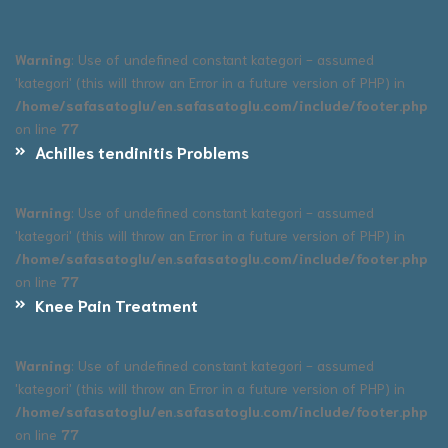
Warning
: Use of undefined constant kategori - assumed
'kategori' (this will throw an Error in a future version of PHP) in
/home/safasatoglu/en.safasatoglu.com/include/footer.php
on line
77
Achilles tendinitis Problems
Warning
: Use of undefined constant kategori - assumed
'kategori' (this will throw an Error in a future version of PHP) in
/home/safasatoglu/en.safasatoglu.com/include/footer.php
on line
77
Knee Pain Treatment
Warning
: Use of undefined constant kategori - assumed
'kategori' (this will throw an Error in a future version of PHP) in
/home/safasatoglu/en.safasatoglu.com/include/footer.php
on line
77