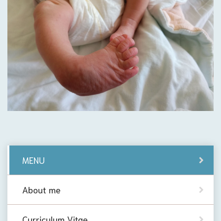
MENU
About me
Curriculum Vitae