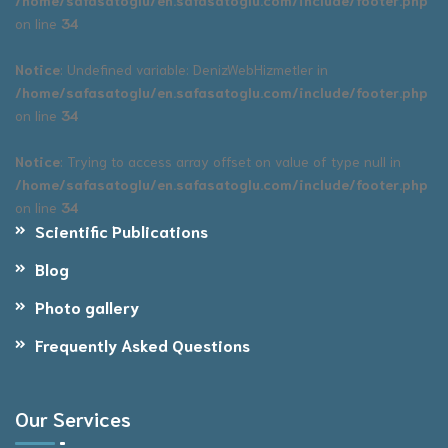
on line
34
Notice
: Undefined variable: DenizWebHizmetler in
/home/safasatoglu/en.safasatoglu.com/include/footer.php
on line
34
Notice
: Trying to access array offset on value of type null in
/home/safasatoglu/en.safasatoglu.com/include/footer.php
on line
34
Scientific Publications
Blog
Photo gallery
Frequently Asked Questions
Our Services