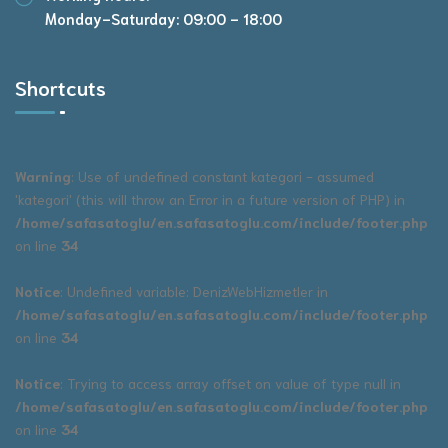
Monday-Saturday: 09:00 - 18:00
Shortcuts
Warning
: Use of undefined constant kategori - assumed
'kategori' (this will throw an Error in a future version of PHP) in
/home/safasatoglu/en.safasatoglu.com/include/footer.php
on line
34
Notice
: Undefined variable: DenizWebHizmetler in
/home/safasatoglu/en.safasatoglu.com/include/footer.php
on line
34
Notice
: Trying to access array offset on value of type null in
/home/safasatoglu/en.safasatoglu.com/include/footer.php
on line
34