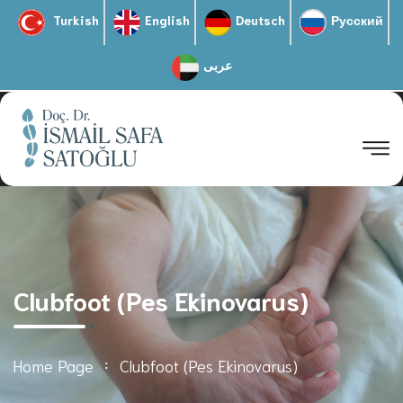
Turkish
English
Deutsch
Русский
عربى
Clubfoot (Pes Ekinovarus)
Home Page
Clubfoot (Pes Ekinovarus)