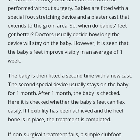
performed without surgery. Babies are fitted with a
special foot stretching device and a plaster cast that
extends to the groin area. So, when do babies' feet
get better? Doctors usually decide how long the
device will stay on the baby. However, it is seen that
the baby's feet improve visibly in an average of 1
week.
The baby is then fitted a second time with a new cast.
The second special device usually stays on the baby
for 1 month. After 1 month, the baby is checked.
Here it is checked whether the baby's feet can flex
easily. If flexibility has been achieved and the heel
bone is in place, the treatment is completed.
If non-surgical treatment fails, a simple clubfoot