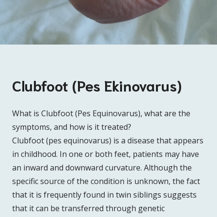
Clubfoot (Pes Ekinovarus)
What is Clubfoot (Pes Equinovarus), what are the
symptoms, and how is it treated?
Clubfoot (pes equinovarus) is a disease that appears
in childhood. In one or both feet, patients may have
an inward and downward curvature. Although the
specific source of the condition is unknown, the fact
that it is frequently found in twin siblings suggests
that it can be transferred through genetic