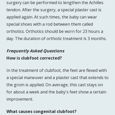
surgery can be performed to lengthen the Achilles
tendon. After the surgery, a special plaster cast is
applied again. At such times, the baby can wear
special shoes with a rod between them called
orthotics. Orthotics should be worn for 23 hours a
day. The duration of orthotic treatment is 3 months.
Frequently Asked Questions
How is clubfoot corrected?
In the treatment of clubfoot, the feet are flexed with
a special maneuver and a plaster cast that extends to
the groin is applied. On average, this cast stays on
for about a week and the baby's feet show a certain
improvement.
What causes congenital clubfoot?