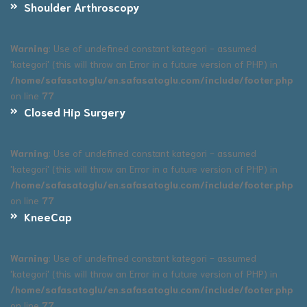
Shoulder Arthroscopy
Warning
: Use of undefined constant kategori - assumed
'kategori' (this will throw an Error in a future version of PHP) in
/home/safasatoglu/en.safasatoglu.com/include/footer.php
on line
77
Closed Hip Surgery
Warning
: Use of undefined constant kategori - assumed
'kategori' (this will throw an Error in a future version of PHP) in
/home/safasatoglu/en.safasatoglu.com/include/footer.php
on line
77
KneeCap
Warning
: Use of undefined constant kategori - assumed
'kategori' (this will throw an Error in a future version of PHP) in
/home/safasatoglu/en.safasatoglu.com/include/footer.php
on line
77