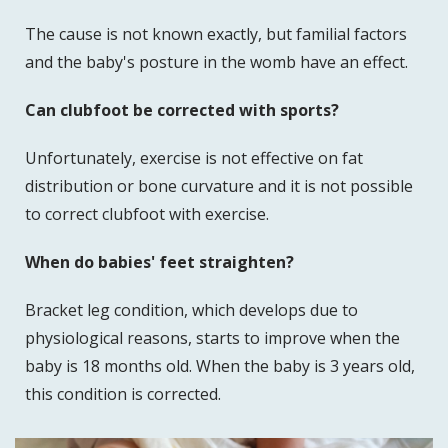
The cause is not known exactly, but familial factors
and the baby's posture in the womb have an effect.
Can clubfoot be corrected with sports?
Unfortunately, exercise is not effective on fat
distribution or bone curvature and it is not possible
to correct clubfoot with exercise.
When do babies' feet straighten?
Bracket leg condition, which develops due to
physiological reasons, starts to improve when the
baby is 18 months old. When the baby is 3 years old,
this condition is corrected.