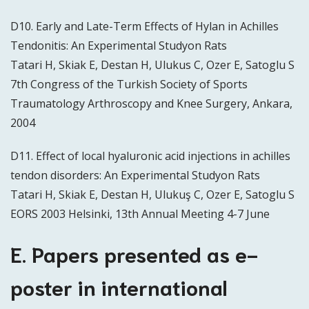
D10. Early and Late-Term Effects of Hylan in Achilles
Tendonitis: An Experimental Studyon Rats
Tatari H, Skiak E, Destan H, Ulukus C, Ozer E, Satoglu S
7th Congress of the Turkish Society of Sports
Traumatology Arthroscopy and Knee Surgery, Ankara,
2004
D11. Effect of local hyaluronic acid injections in achilles
tendon disorders: An Experimental Studyon Rats
Tatari H, Skiak E, Destan H, Ulukuş C, Ozer E, Satoglu S
EORS 2003 Helsinki, 13th Annual Meeting 4-7 June
E. Papers presented as e-
poster in international