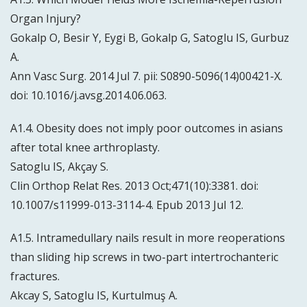
Organ Injury?
Gokalp O, Besir Y, Eygi B, Gokalp G, Satoglu IS, Gurbuz
A.
Ann Vasc Surg. 2014 Jul 7. pii: S0890-5096(14)00421-X.
doi: 10.1016/j.avsg.2014.06.063.
A1.4. Obesity does not imply poor outcomes in asians
after total knee arthroplasty.
Satoglu IS, Akçay S.
Clin Orthop Relat Res. 2013 Oct;471(10):3381. doi:
10.1007/s11999-013-3114-4. Epub 2013 Jul 12.
A1.5. Intramedullary nails result in more reoperations
than sliding hip screws in two-part intertrochanteric
fractures.
Akcay S, Satoglu IS, Kurtulmuş A.