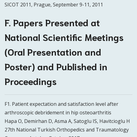
SICOT 2011, Prague, September 9-11, 2011
F. Papers Presented at
National Scientific Meetings
(Oral Presentation and
Poster) and Published in
Proceedings
F1. Patient expectation and satisfaction level after
arthroscopic debridement in hip osteoarthritis
Hapa O, Demirhan D, Asma A, Satoglu IS, Havitcioglu H
27th National Turkish Orthopedics and Traumatology