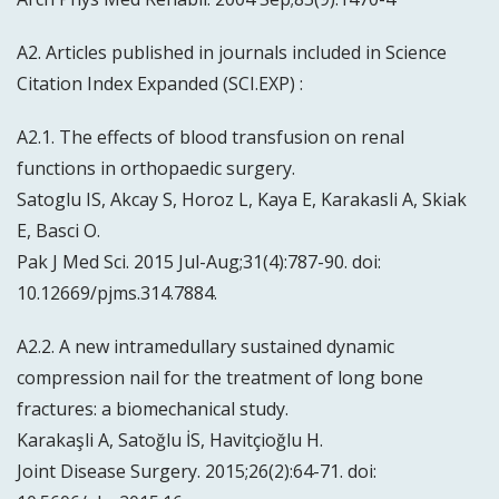
A2. Articles published in journals included in Science
Citation Index Expanded (SCI.EXP) :
A2.1. The effects of blood transfusion on renal
functions in orthopaedic surgery.
Satoglu IS, Akcay S, Horoz L, Kaya E, Karakasli A, Skiak
E, Basci O.
Pak J Med Sci. 2015 Jul-Aug;31(4):787-90. doi:
10.12669/pjms.314.7884.
A2.2. A new intramedullary sustained dynamic
compression nail for the treatment of long bone
fractures: a biomechanical study.
Karakaşli A, Satoğlu İS, Havitçioğlu H.
Joint Disease Surgery. 2015;26(2):64-71. doi: