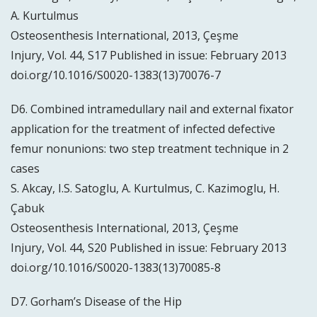
A. Kurtulmus
Osteosenthesis International, 2013, Çeşme
Injury, Vol. 44, S17 Published in issue: February 2013
doi.org/10.1016/S0020-1383(13)70076-7
D6. Combined intramedullary nail and external fixator
application for the treatment of infected defective
femur nonunions: two step treatment technique in 2
cases
S. Akcay, I.S. Satoglu, A. Kurtulmus, C. Kazimoglu, H.
Çabuk
Osteosenthesis International, 2013, Çeşme
Injury, Vol. 44, S20 Published in issue: February 2013
doi.org/10.1016/S0020-1383(13)70085-8
D7. Gorham’s Disease of the Hip