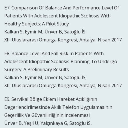
E7. Comparıson Of Balance And Performance Level Of
Patıents Wıth Adolescent Idıopathıc Scolıosıs Wıth
Healthy Subjects: A Pılot Study
Kalkan S, Eymir M, Ünver B, Satoğlu İS
XII. Uluslararası Omurga Kongresi, Antalya, Nisan 2017
E8. Balance Level And Fall Rısk In Patıents Wıth
Adolescent Idıopathıc Scolıosıs Plannıng To Undergo
Surgery: A Prelımınary Results
Kalkan S, Eymir M, Ünver B, Satoğlu İS,
XII. Uluslararası Omurga Kongresi, Antalya, Nisan 2017
E9. Servikal Bölge Eklem Hareket Açıklığının
Değerlendirilmesinde Akıllı Telefon Uygulamasının
Geçerlilik Ve Güvenilirliğinin İncelenmesi
Ünver B, Yeşil Ü, Yalçınkaya G, Satoğlu İS,