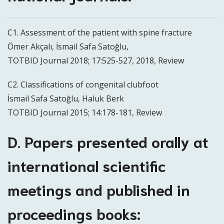
C1. Assessment of the patient with spine fracture
Ömer Akçalı, İsmail Safa Satoğlu,
TOTBID Journal 2018; 17:525-527, 2018, Review
C2. Classifications of congenital clubfoot
İsmail Safa Satoğlu, Haluk Berk
TOTBID Journal 2015; 14:178-181, Review
D. Papers presented orally at
international scientific
meetings and published in
proceedings books: