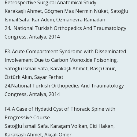
Retrospective Surgical Anatomical Study.
Karakaşlı Ahmet, Göçmen Mas Nermin Nüket, Satoğlu
Ismail Safa, Kar Adem, Özmanevra Ramadan
24. National Turkish Orthopedics And Traumatology
Congress, Antalya, 2014
F3. Acute Compartment Syndrome with Disseminated
Involvement Due to Carbon Monoxide Poisoning.
Satoğlu İsmail Safa, Karakaşlı Ahmet, Basçı Onur,
Öztürk Akın, Sayar Ferhat
24.National Turkish Orthopedics And Traumatology
Congress, Antalya, 2014
F4. A Case of Hydatid Cyst of Thoracic Spine with
Progressive Course
Satoğlu İsmail Safa, Karaçam Volkan, Cici Hakan,
Karakaşlı Ahmet, Akçalı Ömer