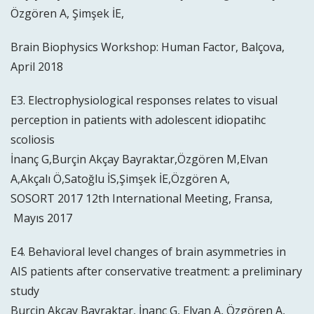
Özgören A, Şimşek İE,
Brain Biophysics Workshop: Human Factor, Balçova,
April 2018
E3. Electrophysiological responses relates to visual
perception in patients with adolescent idiopatihc
scoliosis
İnanç G,Burçin Akçay Bayraktar,Özgören M,Elvan
A,Akçalı Ö,Satoğlu İS,Şimşek İE,Özgören A,
SOSORT 2017 12th International Meeting, Fransa,
Mayıs 2017
E4. Behavioral level changes of brain asymmetries in
AIS patients after conservative treatment: a preliminary
study
Burçin Akçay Bayraktar, İnanç G, Elvan A, Özgören A,