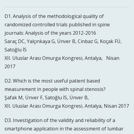
D1. Analysis of the methodological quality of
randomized controlled trials published in spine
journals: Analysis of the years 2012-2016
Saraç DC, Yalçınkaya G, Ünver B, Cinbaz G, Koçak FÜ,
Satoğlu İS
XII. Uluslar Arası Omurga Kongresi, Antalya, Nisan
2017
D2. Which is the most useful patient based
measurement in people with spinal stenosis?
Şafak M, Ünver F, Satoğlu İS, Ünver B,
XII. Uluslar Arası Omurga Kongresi, Antalya, Nisan 2017
D3. Investigation of the validity and reliability of a
smartphone application in the assessment of lumbar