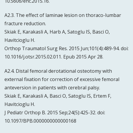
10.5606/ehc.2015.16.
A2.3. The effect of laminae lesion on thoraco-lumbar
fracture reduction.
Skiak E, Karakasli A, Harb A, Satoglu IS, Basci O,
Havitcioglu H.
Orthop Traumatol Surg Res. 2015 Jun;101(4):489-94. doi:
10.1016/j.otsr.2015.02.011. Epub 2015 Apr 28.
A2.4. Distal femoral derotational osteotomy with
external fixation for correction of excessive femoral
anteversion in patients with cerebral palsy.
Skiak E, Karakasli A, Basci O, Satoglu IS, Ertem F,
Havitcioglu H.
J Pediatr Orthop B. 2015 Sep;24(5):425-32. doi:
10.1097/BPB.0000000000000168