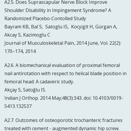
A2.5. Does Suprascapular Nerve Block Improve
Shoulder Disability in Impingement Syndrome? A
Randomized Placebo-Contolled Study
Bayram KB, Bal S, Satoglu IS, Kocyigit H, Gürgan A,
Akcay S, Kazimoglu C
Journal of Musculoskeletal Pain, 2014 June, Vol. 22(2):
170–174, 2014
A2.6. A biomechanical evaluation of proximal femoral
nail antirotation with respect to helical blade position in
femoral head: A cadaveric study.
Akçay S, Satoğlu IS.
Indian J Orthop. 2014 May;48(3):343. doi: 10.4103/0019-
5413.132537
A2.7. Outcomes of osteoporotic trochanteric fractures
treated with cement - augmented dynamic hip screw.