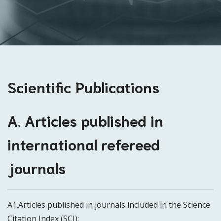
Scientific Publications
A. Articles published in
international refereed
journals
A1.Articles published in journals included in the Science
Citation Index (SCI):