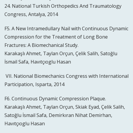
24. National Turkish Orthopedics And Traumatology
Congress, Antalya, 2014
F5. A New Intramedullary Nail with Continuous Dynamic
Compression for the Treatment of Long Bone
Fractures: A Biomechanical Study.
Karakaşlı Ahmet, Taylan Orçun, Çelik Salih, Satoğlu
İsmail Safa, Havıtçıoglu Hasan
VII. National Biomechanics Congress with International
Participation, Isparta, 2014
F6. Continuous Dynamic Compression Plaque.
Karakaşlı Ahmet, Taylan Orçun, Skiak Eyad, Çelik Salih,
Satoğlu İsmail Safa, Demirkıran Nihat Demirhan,
Havıtçıoglu Hasan