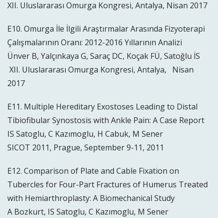
XII. Uluslararası Omurga Kongresi, Antalya, Nisan 2017
E10. Omurga İle İlgili Araştırmalar Arasında Fizyoterapi
Çalışmalarının Oranı: 2012-2016 Yıllarının Analizi
Ünver B, Yalçınkaya G, Saraç DC, Koçak FÜ, Satoğlu İS
XII. Uluslararası Omurga Kongresi, Antalya, Nisan
2017
E11. Multiple Hereditary Exostoses Leading to Distal
Tibiofibular Synostosis with Ankle Pain: A Case Report
IS Satoglu, C Kazımoglu, H Cabuk, M Sener
SICOT 2011, Prague, September 9-11, 2011
E12. Comparison of Plate and Cable Fixation on
Tubercles for Four-Part Fractures of Humerus Treated
with Hemiarthroplasty: A Biomechanical Study
A Bozkurt, IS Satoglu, C Kazımoglu, M Sener