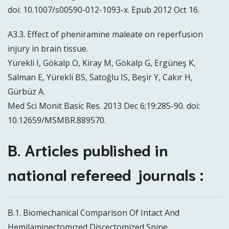
doi: 10.1007/s00590-012-1093-x. Epub 2012 Oct 16.
A3.3. Effect of pheniramine maleate on reperfusion
injury in brain tissue.
Yürekli I, Gökalp O, Kiray M, Gökalp G, Ergüneş K,
Salman E, Yürekli BS, Satoğlu IS, Beşir Y, Cakır H,
Gürbüz A.
Med Sci Monit Basic Res. 2013 Dec 6;19:285-90. doi:
10.12659/MSMBR.889570.
B. Articles published in
national refereed journals :
B.1. Biomechanical Comparison Of Intact And
Hemilaminectomızed Discectomized Spine