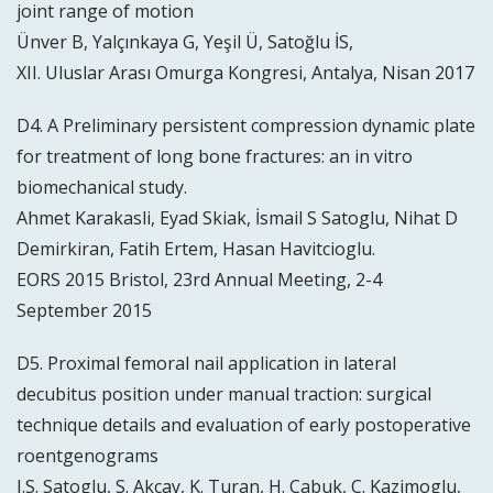
joint range of motion
Ünver B, Yalçınkaya G, Yeşil Ü, Satoğlu İS,
XII. Uluslar Arası Omurga Kongresi, Antalya, Nisan 2017
D4. A Preliminary persistent compression dynamic plate
for treatment of long bone fractures: an in vitro
biomechanical study.
Ahmet Karakasli, Eyad Skiak, İsmail S Satoglu, Nihat D
Demirkiran, Fatih Ertem, Hasan Havitcioglu.
EORS 2015 Bristol, 23rd Annual Meeting, 2-4
September 2015
D5. Proximal femoral nail application in lateral
decubitus position under manual traction: surgical
technique details and evaluation of early postoperative
roentgenograms
I.S. Satoglu, S. Akcay, K. Turan, H. Çabuk, C. Kazimoglu,