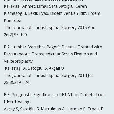
Karakaslı Ahmet, Ismail Safa Satoglu, Ceren
Kızmazoglu, Sekik Eyad, Didem Venüs Yıldız, Erdem
Kumtepe
The Journal of Turkish Spinal Surgery 2015 Apr;
26(2):95-100
B.2. Lumbar Vertebra Paget’s Disease Treated with
Percutaneous Transpedicular Screw Fixation and
Vertebroplasty
Karakaşlı A, Satoğlu İS, Akçalı Ö
The Journal of Turkish Spinal Surgery 2014 Jul;
25(3):219-224
B.3. Prognostic Significance of HbA1c in Diabetic Foot
Ulcer Healing
Akçay S, Satoğlu İS, Kurtulmuş A, Harman E, Erpala F