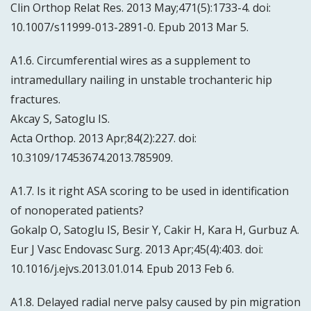
Clin Orthop Relat Res. 2013 May;471(5):1733-4. doi:
10.1007/s11999-013-2891-0. Epub 2013 Mar 5.
A1.6. Circumferential wires as a supplement to
intramedullary nailing in unstable trochanteric hip
fractures.
Akcay S, Satoglu IS.
Acta Orthop. 2013 Apr;84(2):227. doi:
10.3109/17453674.2013.785909.
A1.7. Is it right ASA scoring to be used in identification
of nonoperated patients?
Gokalp O, Satoglu IS, Besir Y, Cakir H, Kara H, Gurbuz A.
Eur J Vasc Endovasc Surg. 2013 Apr;45(4):403. doi:
10.1016/j.ejvs.2013.01.014. Epub 2013 Feb 6.
A1.8. Delayed radial nerve palsy caused by pin migration