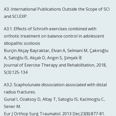
A3. International Publications Outside the Scope of SCI
and SCI.EXP:
A3.1. Effects of Schroth exercises combined with
orthotic treatment on balance control in adolescent
idiopathic scoliosis
Burçin Akçay Bayraktar, Elvan A, Selmani M, Çakıroğlu
A, Satoğlu İS, Akçalı Ö, Angın S, Şimşek İE
Journal of Exercise Therapy and Rehabilitation, 2018,
5(3):125-134
A3.2. Scapholunate dissociation associated with distal
radius fractures.
Gunal I, Ozaksoy D, Altay T, Satoglu IS, Kazimoglu C,
Sener M.
Eur J Orthop Surg Traumatol. 2013 Dec;23(8):877-81.