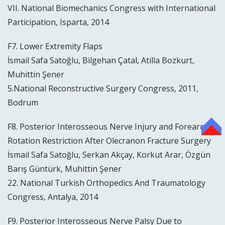
VII. National Biomechanics Congress with International
Participation, Isparta, 2014
F7. Lower Extremity Flaps
İsmail Safa Satoğlu, Bilgehan Çatal, Atilla Bozkurt,
Muhittin Şener
5.National Reconstructive Surgery Congress, 2011,
Bodrum
F8. Posterior Interosseous Nerve Injury and Forearm
TOP
Rotation Restriction After Olecranon Fracture Surgery
İsmail Safa Satoğlu, Serkan Akçay, Korkut Arar, Özgün
Barış Güntürk, Muhittin Şener
22. National Turkish Orthopedics And Traumatology
Congress, Antalya, 2014
F9. Posterior Interosseous Nerve Palsy Due to