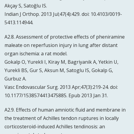
Akçay S, Satoğlu IS.
Indian J Orthop. 2013 Jul;47(4):429. doi: 10.4103/0019-
5413.114944.
A2.8. Assessment of protective effects of pheniramine
maleate on reperfusion injury in lung after distant
organ ischemia: a rat model.
Gokalp O, Yurekli I, Kiray M, Bagriyanik A, Yetkin U,
Yurekli BS, Gur S, Aksun M, Satoglu IS, Gokalp G,
Gurbuz A.
Vasc Endovascular Surg. 2013 Apr;47(3):219-24. doi:
10.1177/1538574413475885. Epub 2013 Jan 31.
A2.9. Effects of human amniotic fluid and membrane in
the treatment of Achilles tendon ruptures in locally
corticosteroid-induced Achilles tendinosis: an