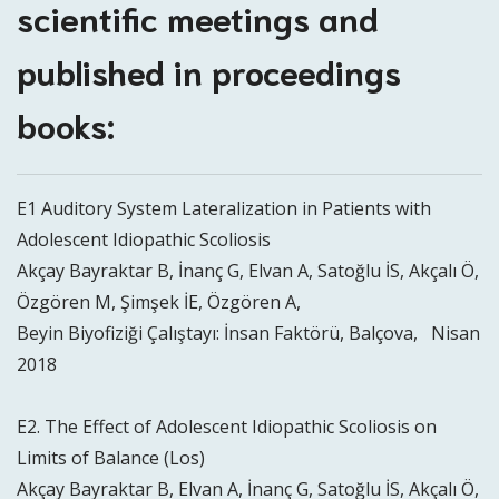
scientific meetings and
published in proceedings
books:
E1 Auditory System Lateralization in Patients with
Adolescent Idiopathic Scoliosis
Akçay Bayraktar B, İnanç G, Elvan A, Satoğlu İS, Akçalı Ö,
Özgören M, Şimşek İE, Özgören A,
Beyin Biyofiziği Çalıştayı: İnsan Faktörü, Balçova, Nisan
2018
E2. The Effect of Adolescent Idiopathic Scoliosis on
Limits of Balance (Los)
Akçay Bayraktar B, Elvan A, İnanç G, Satoğlu İS, Akçalı Ö,