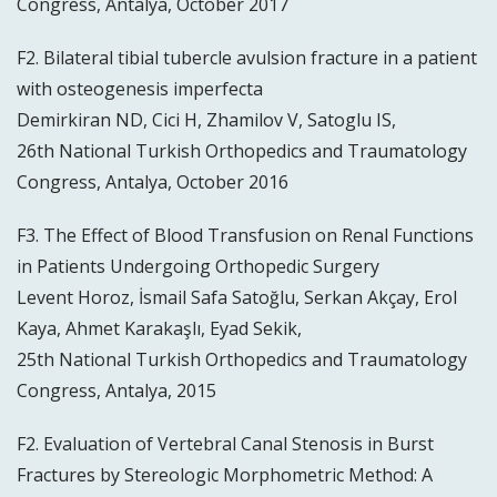
Congress, Antalya, October 2017
F2. Bilateral tibial tubercle avulsion fracture in a patient
with osteogenesis imperfecta
Demirkiran ND, Cici H, Zhamilov V, Satoglu IS,
26th National Turkish Orthopedics and Traumatology
Congress, Antalya, October 2016
F3. The Effect of Blood Transfusion on Renal Functions
in Patients Undergoing Orthopedic Surgery
Levent Horoz, İsmail Safa Satoğlu, Serkan Akçay, Erol
Kaya, Ahmet Karakaşlı, Eyad Sekik,
25th National Turkish Orthopedics and Traumatology
Congress, Antalya, 2015
F2. Evaluation of Vertebral Canal Stenosis in Burst
Fractures by Stereologic Morphometric Method: A