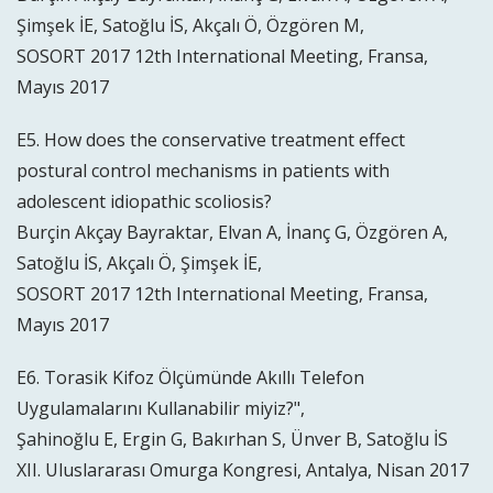
Şimşek İE, Satoğlu İS, Akçalı Ö, Özgören M,
SOSORT 2017 12th International Meeting, Fransa,
Mayıs 2017
E5. How does the conservative treatment effect
postural control mechanisms in patients with
adolescent idiopathic scoliosis?
Burçin Akçay Bayraktar, Elvan A, İnanç G, Özgören A,
Satoğlu İS, Akçalı Ö, Şimşek İE,
SOSORT 2017 12th International Meeting, Fransa,
Mayıs 2017
E6. Torasik Kifoz Ölçümünde Akıllı Telefon
Uygulamalarını Kullanabilir miyiz?",
Şahinoğlu E, Ergin G, Bakırhan S, Ünver B, Satoğlu İS
XII. Uluslararası Omurga Kongresi, Antalya, Nisan 2017