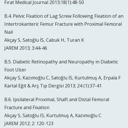
Fırat Medical Journal 2013;18(1):48-50
B.4. Pelvic Fixation of Lag Screw Following Fixation of an
Intertrokanteric Femur Fracture with Proximal Femoral
Nail
Akçay S, Satoğlu İS, Cabuk H, Turan K
JAREM 2013; 3:44-46
B.5. Diabetic Retinopathy and Neuropathy in Diabetic
Foot Ulcer
Akçay S, Kazımoğlu C, Satoğlu İS, Kurtulmuş A, Erpala F
Kartal Eğit & Arş Tıp Dergisi 2013; 24 (1):37-41
B.6. Ipsilateral Proximal, Shaft and Distal Femoral
Fracture and Fixation
Akçay S, Satoğlu IS, Kurtulmuş A, Kazımoğlu C
JAREM 2012; 2: 120-123