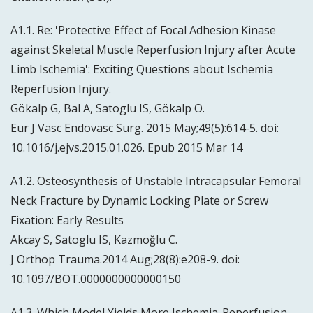
A1.1. Re: 'Protective Effect of Focal Adhesion Kinase
against Skeletal Muscle Reperfusion Injury after Acute
Limb Ischemia': Exciting Questions about Ischemia
Reperfusion Injury.
Gökalp G, Bal A, Satoglu IS, Gökalp O.
Eur J Vasc Endovasc Surg. 2015 May;49(5):614-5. doi:
10.1016/j.ejvs.2015.01.026. Epub 2015 Mar 14
A1.2. Osteosynthesis of Unstable Intracapsular Femoral
Neck Fracture by Dynamic Locking Plate or Screw
Fixation: Early Results
Akcay S, Satoglu IS, Kazmoğlu C.
J Orthop Trauma.2014 Aug;28(8):e208-9. doi:
10.1097/BOT.0000000000000150
A1.3. Which Model Yields More Ischemia-Reperfusion