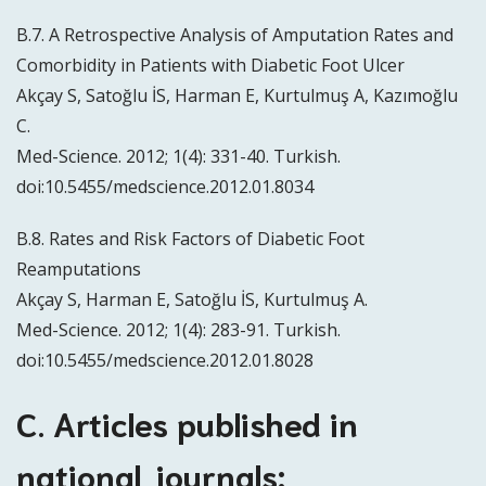
B.7. A Retrospective Analysis of Amputation Rates and
Comorbidity in Patients with Diabetic Foot Ulcer
Akçay S, Satoğlu İS, Harman E, Kurtulmuş A, Kazımoğlu
C.
Med-Science. 2012; 1(4): 331-40. Turkish.
doi:10.5455/medscience.2012.01.8034
B.8. Rates and Risk Factors of Diabetic Foot
Reamputations
Akçay S, Harman E, Satoğlu İS, Kurtulmuş A.
Med-Science. 2012; 1(4): 283-91. Turkish.
doi:10.5455/medscience.2012.01.8028
C. Articles published in
national journals: