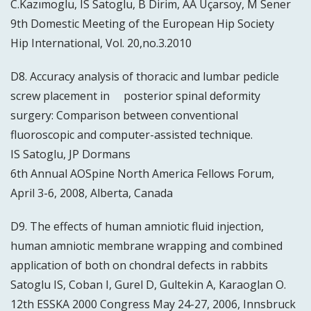
C.Kazımoglu, IS Satoglu, B Dirim, AA Uçarsoy, M Sener
9th Domestic Meeting of the European Hip Society
Hip International, Vol. 20,no.3.2010
D8. Accuracy analysis of thoracic and lumbar pedicle
screw placement in posterior spinal deformity
surgery: Comparison between conventional
fluoroscopic and computer-assisted technique.
IS Satoglu, JP Dormans
6th Annual AOSpine North America Fellows Forum,
April 3-6, 2008, Alberta, Canada
D9. The effects of human amniotic fluid injection,
human amniotic membrane wrapping and combined
application of both on chondral defects in rabbits
Satoglu IS, Coban I, Gurel D, Gultekin A, Karaoglan O.
12th ESSKA 2000 Congress May 24-27, 2006, Innsbruck