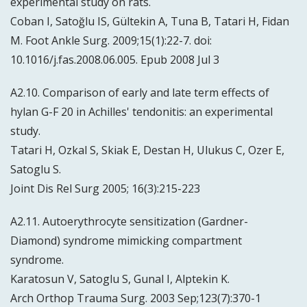
experimental study on rats.
Coban I, Satoğlu IS, Gültekin A, Tuna B, Tatari H, Fidan
M. Foot Ankle Surg. 2009;15(1):22-7. doi:
10.1016/j.fas.2008.06.005. Epub 2008 Jul 3
A2.10. Comparison of early and late term effects of
hylan G-F 20 in Achilles' tendonitis: an experimental
study.
Tatari H, Ozkal S, Skiak E, Destan H, Ulukus C, Ozer E,
Satoglu S.
Joint Dis Rel Surg 2005; 16(3):215-223
A2.11. Autoerythrocyte sensitization (Gardner-
Diamond) syndrome mimicking compartment
syndrome.
Karatosun V, Satoglu S, Gunal I, Alptekin K.
Arch Orthop Trauma Surg. 2003 Sep;123(7):370-1