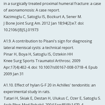
in a surgically treated proximal humeral fracture: a case
of axonamonosis: A case report.
Kazimoglu C, Satoglu IS, Bozkurt A, Sener M.
J Bone Joint Surg Am. 2012 Jan 18;94(2):e7. doi:
10.2106/JBJS.J.01973
A1.9. A contribution to Pisani's sign for diagnosing
lateral meniscal cysts: a technical report.
Pinar H, Boya H, Satoglu IS, Oztekin HH
Knee Surg Sports Traumatol Arthrosc. 2009
Apr;17(4):402-4. doi: 10.1007/s00167-008-0718-4. Epub
2009 Jan 31
A1.10. Effect of hylan G-F 20 in Achilles' tendonitis: an
experimental study in rats.
Tatari H, Skiak E, Destan H, Ulukus C, Ozer E, Satoglu S.
Arch Phys Med Rehabil. 2004 Sep;85(9):1470-4