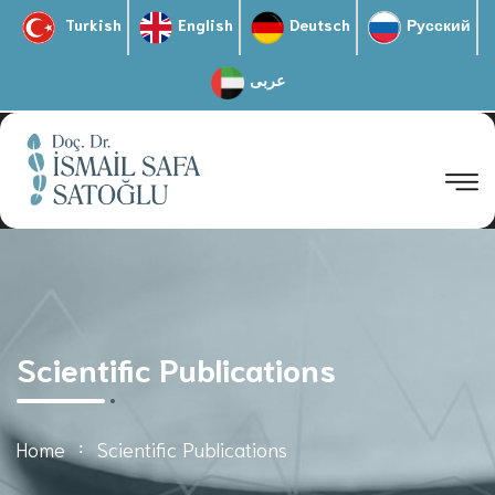
Turkish
English
Deutsch
Русский
عربى
Scientific Publications
Home
Scientific Publications