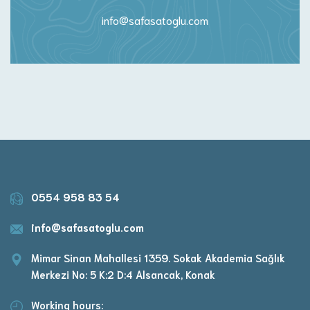
info@safasatoglu.com
0554 958 83 54
info@safasatoglu.com
Mimar Sinan Mahallesi 1359. Sokak Akademia Sağlık
Merkezi No: 5 K:2 D:4 Alsancak, Konak
Working hours: