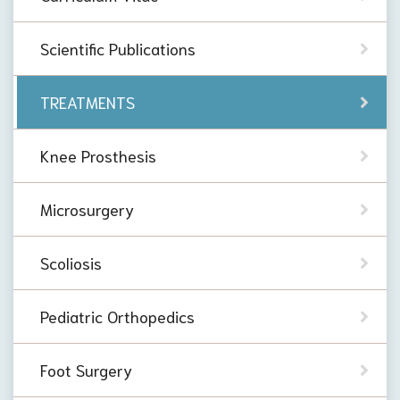
Scientific Publications
TREATMENTS
Knee Prosthesis
Microsurgery
Scoliosis
Pediatric Orthopedics
Foot Surgery