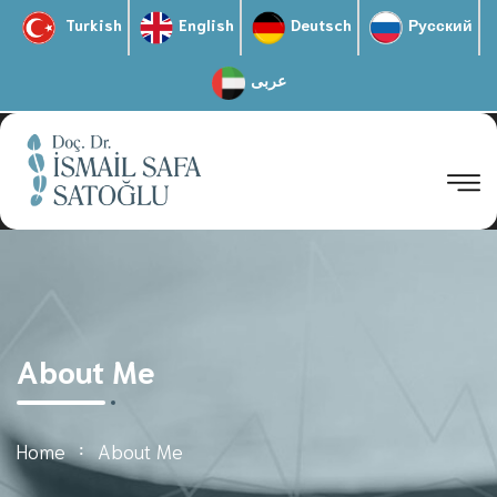
Turkish
English
Deutsch
Русский
عربى
About Me
Home
About Me