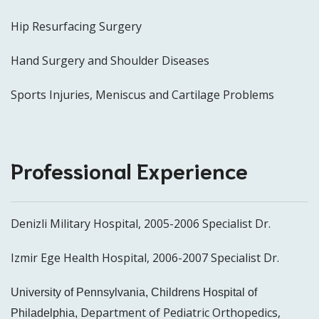
Hip Resurfacing Surgery
Hand Surgery and Shoulder Diseases
Sports Injuries, Meniscus and Cartilage Problems
Professional Experience
Denizli Military Hospital, 2005-2006 Specialist Dr.
Izmir Ege Health Hospital, 2006-2007 Specialist Dr.
University of Pennsylvania, Childrens Hospital of
Department of Pediatric Orthopedics,
Philadelphia,