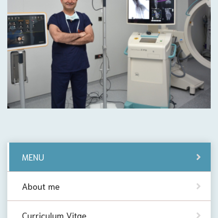
MENU
About me
Curriculum Vitae