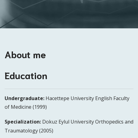
About me
Education
Undergraduate:
Hacettepe University English Faculty
of Medicine (1999)
Specialization:
Dokuz Eylul University Orthopedics and
Traumatology (2005)