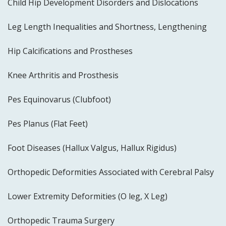
Child Hip Development Disorders and Dislocations
Leg Length Inequalities and Shortness, Lengthening
Hip Calcifications and Prostheses
Knee Arthritis and Prosthesis
Pes Equinovarus (Clubfoot)
Pes Planus (Flat Feet)
Foot Diseases (Hallux Valgus, Hallux Rigidus)
Orthopedic Deformities Associated with Cerebral Palsy
Lower Extremity Deformities (O leg, X Leg)
Orthopedic Trauma Surgery