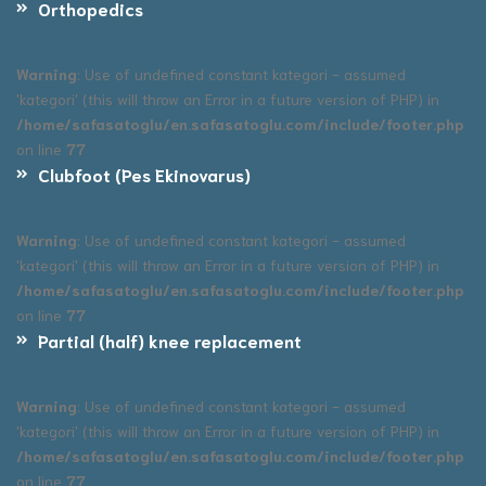
Orthopedics
Warning
: Use of undefined constant kategori - assumed
'kategori' (this will throw an Error in a future version of PHP) in
/home/safasatoglu/en.safasatoglu.com/include/footer.php
on line
77
Clubfoot (Pes Ekinovarus)
Warning
: Use of undefined constant kategori - assumed
'kategori' (this will throw an Error in a future version of PHP) in
/home/safasatoglu/en.safasatoglu.com/include/footer.php
on line
77
Partial (half) knee replacement
Warning
: Use of undefined constant kategori - assumed
'kategori' (this will throw an Error in a future version of PHP) in
/home/safasatoglu/en.safasatoglu.com/include/footer.php
on line
77