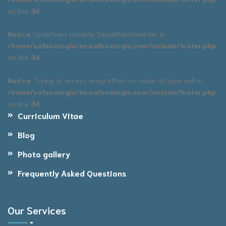
on line
34
Notice
: Undefined variable: DenizWebHizmetler in
/home/safasatoglu/en.safasatoglu.com/include/footer.php
on line
34
Notice
: Trying to access array offset on value of type null in
/home/safasatoglu/en.safasatoglu.com/include/footer.php
on line
34
Curriculum Vitae
Blog
Photo gallery
Frequently Asked Questions
Our Services