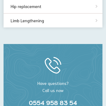
Hip replacement
Limb Lengthening
Have questions?
Call us now
0554 958 83 54