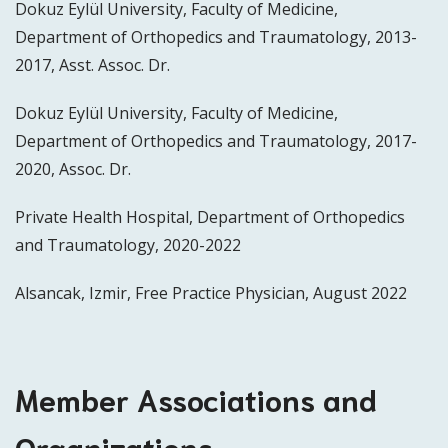
Dokuz Eylül University, Faculty of Medicine,
Department of Orthopedics and Traumatology, 2013-
2017, Asst. Assoc. Dr.
Dokuz Eylül University, Faculty of Medicine,
Department of Orthopedics and Traumatology, 2017-
2020, Assoc. Dr.
Private Health Hospital, Department of Orthopedics
and Traumatology, 2020-2022
Alsancak, Izmir, Free Practice Physician, August 2022
Member Associations and
Organizations