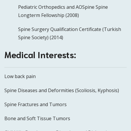
Pediatric Orthopedics and AOSpine Spine
Longterm Fellowship (2008)
Spine Surgery Qualification Certificate (Turkish
Spine Society) (2014)
Medical Interests:
Low back pain
Spine Diseases and Deformities (Scoliosis, Kyphosis)
Spine Fractures and Tumors
Bone and Soft Tissue Tumors