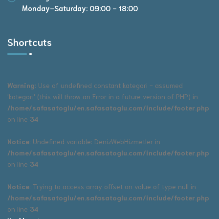
Monday-Saturday: 09:00 - 18:00
Shortcuts
Warning
: Use of undefined constant kategori - assumed
'kategori' (this will throw an Error in a future version of PHP) in
/home/safasatoglu/en.safasatoglu.com/include/footer.php
on line
34
Notice
: Undefined variable: DenizWebHizmetler in
/home/safasatoglu/en.safasatoglu.com/include/footer.php
on line
34
Notice
: Trying to access array offset on value of type null in
/home/safasatoglu/en.safasatoglu.com/include/footer.php
on line
34