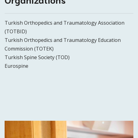
Turkish Orthopedics and Traumatology Association
(TOTBID)
Turkish Orthopedics and Traumatology Education
Commission (TOTEK)
Turkish Spine Society (TOD)
Eurospine