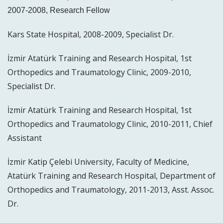
2007-2008, Research Fellow
Kars State Hospital, 2008-2009, Specialist Dr.
İzmir Atatürk Training and Research Hospital, 1st
Orthopedics and Traumatology Clinic, 2009-2010,
Specialist Dr.
İzmir Atatürk Training and Research Hospital, 1st
Orthopedics and Traumatology Clinic, 2010-2011, Chief
Assistant
İzmir Katip Çelebi University, Faculty of Medicine,
Atatürk Training and Research Hospital, Department of
Orthopedics and Traumatology, 2011-2013, Asst. Assoc.
Dr.