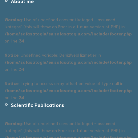
About me
Warning
: Use of undefined constant kategori - assumed
'kategori' (this will throw an Error in a future version of PHP) in
/home/safasatoglu/en.safasatoglu.com/include/footer.php
on line
34
Notice
: Undefined variable: DenizWebHizmetler in
/home/safasatoglu/en.safasatoglu.com/include/footer.php
on line
34
Notice
: Trying to access array offset on value of type null in
/home/safasatoglu/en.safasatoglu.com/include/footer.php
on line
34
Scientific Publications
Warning
: Use of undefined constant kategori - assumed
'kategori' (this will throw an Error in a future version of PHP) in
/home/safasatoglu/en.safasatoglu.com/include/footer.php