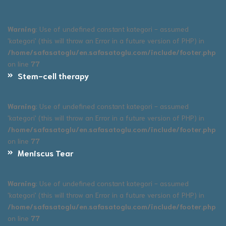
Warning
: Use of undefined constant kategori - assumed
'kategori' (this will throw an Error in a future version of PHP) in
/home/safasatoglu/en.safasatoglu.com/include/footer.php
on line
77
Stem-cell therapy
Warning
: Use of undefined constant kategori - assumed
'kategori' (this will throw an Error in a future version of PHP) in
/home/safasatoglu/en.safasatoglu.com/include/footer.php
on line
77
Meniscus Tear
Warning
: Use of undefined constant kategori - assumed
'kategori' (this will throw an Error in a future version of PHP) in
/home/safasatoglu/en.safasatoglu.com/include/footer.php
on line
77