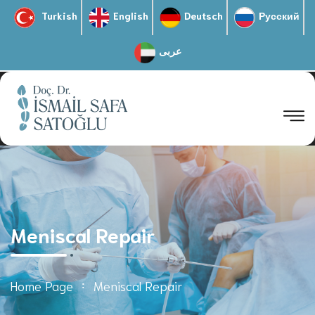
Turkish
English
Deutsch
Русский
عربى
Meniscal Repair
Home Page
Meniscal Repair