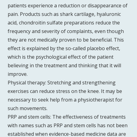
patients experience a reduction or disappearance of
pain. Products such as shark cartilage, hyaluronic
acid, chondroitin sulfate preparations reduce the
frequency and severity of complaints, even though
they are not medically proven to be beneficial. This
effect is explained by the so-called placebo effect,
which is the psychological effect of the patient
believing in the treatment and thinking that it will
improve.
Physical therapy: Stretching and strengthening
exercises can reduce stress on the knee. It may be
necessary to seek help from a physiotherapist for
such movements.
PRP and stem cells: The effectiveness of treatments
with names such as PRP and stem cells has not been
established when evidence-based medicine data are