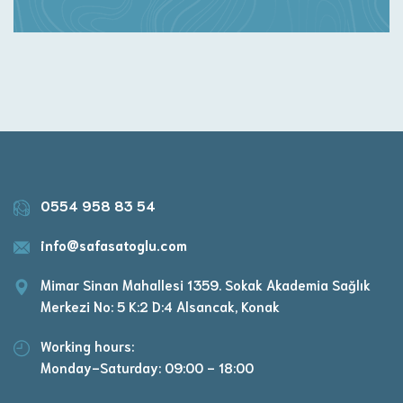
0554 958 83 54
info@safasatoglu.com
Mimar Sinan Mahallesi 1359. Sokak Akademia Sağlık
Merkezi No: 5 K:2 D:4 Alsancak, Konak
Working hours:
Monday-Saturday: 09:00 - 18:00