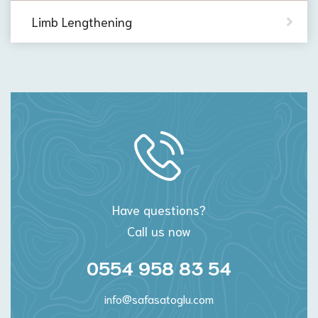
Limb Lengthening
Have questions?
Call us now
0554 958 83 54
info@safasatoglu.com