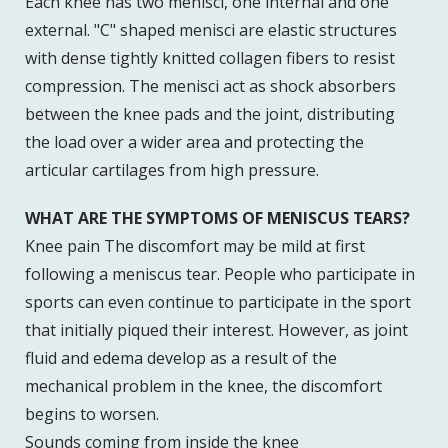
Each knee has two menisci, one internal and one
external. "C" shaped menisci are elastic structures
with dense tightly knitted collagen fibers to resist
compression. The menisci act as shock absorbers
between the knee pads and the joint, distributing
the load over a wider area and protecting the
articular cartilages from high pressure.
WHAT ARE THE SYMPTOMS OF MENISCUS TEARS?
Knee pain The discomfort may be mild at first
following a meniscus tear. People who participate in
sports can even continue to participate in the sport
that initially piqued their interest. However, as joint
fluid and edema develop as a result of the
mechanical problem in the knee, the discomfort
begins to worsen.
Sounds coming from inside the knee