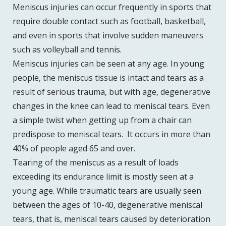
Meniscus injuries can occur frequently in sports that
require double contact such as football, basketball,
and even in sports that involve sudden maneuvers
such as volleyball and tennis.
Meniscus injuries can be seen at any age. In young
people, the meniscus tissue is intact and tears as a
result of serious trauma, but with age, degenerative
changes in the knee can lead to meniscal tears. Even
a simple twist when getting up from a chair can
predispose to meniscal tears. It occurs in more than
40% of people aged 65 and over.
Tearing of the meniscus as a result of loads
exceeding its endurance limit is mostly seen at a
young age. While traumatic tears are usually seen
between the ages of 10-40, degenerative meniscal
tears, that is, meniscal tears caused by deterioration