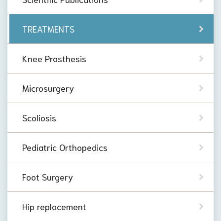
TREATMENTS
Knee Prosthesis
Microsurgery
Scoliosis
Pediatric Orthopedics
Foot Surgery
Hip replacement