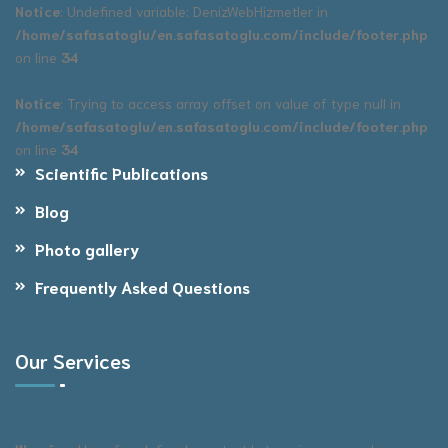
Notice
: Undefined variable: DenizWebHizmetler in
/home/safasatoglu/en.safasatoglu.com/include/footer.php
on line
34
Notice
: Trying to access array offset on value of type null in
/home/safasatoglu/en.safasatoglu.com/include/footer.php
on line
34
Scientific Publications
Blog
Photo gallery
Frequently Asked Questions
Our Services