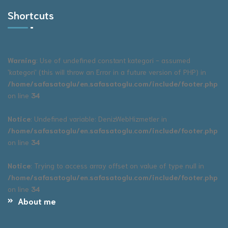
Shortcuts
Warning
: Use of undefined constant kategori - assumed
'kategori' (this will throw an Error in a future version of PHP) in
/home/safasatoglu/en.safasatoglu.com/include/footer.php
on line
34
Notice
: Undefined variable: DenizWebHizmetler in
/home/safasatoglu/en.safasatoglu.com/include/footer.php
on line
34
Notice
: Trying to access array offset on value of type null in
/home/safasatoglu/en.safasatoglu.com/include/footer.php
on line
34
About me