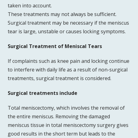
taken into account.
These treatments may not always be sufficient.
Surgical treatment may be necessary if the meniscus
tear is large, unstable or causes locking symptoms.
Surgical Treatment of Meniscal Tears
If complaints such as knee pain and locking continue
to interfere with daily life as a result of non-surgical
treatments, surgical treatment is considered.
Surgical treatments include
Total meniscectomy, which involves the removal of
the entire meniscus. Removing the damaged
meniscus tissue in total meniscectomy surgery gives
good results in the short term but leads to the