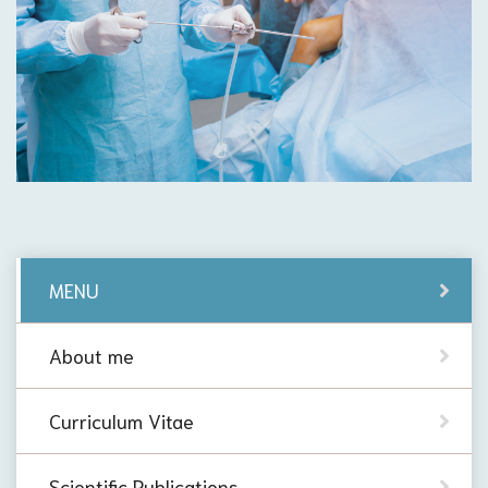
MENU
About me
Curriculum Vitae
Scientific Publications