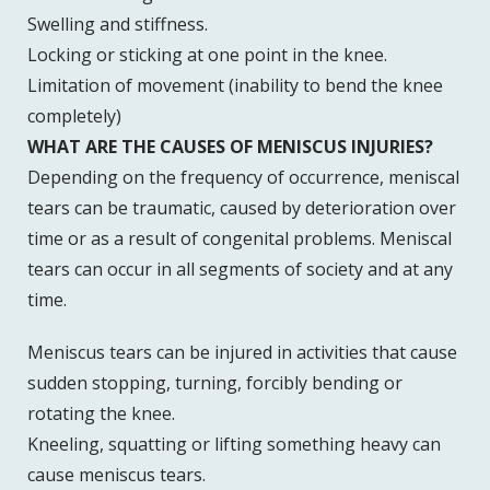
Swelling and stiffness.
Locking or sticking at one point in the knee.
Limitation of movement (inability to bend the knee
completely)
WHAT ARE THE CAUSES OF MENISCUS INJURIES?
Depending on the frequency of occurrence, meniscal
tears can be traumatic, caused by deterioration over
time or as a result of congenital problems. Meniscal
tears can occur in all segments of society and at any
time.
Meniscus tears can be injured in activities that cause
sudden stopping, turning, forcibly bending or
rotating the knee.
Kneeling, squatting or lifting something heavy can
cause meniscus tears.