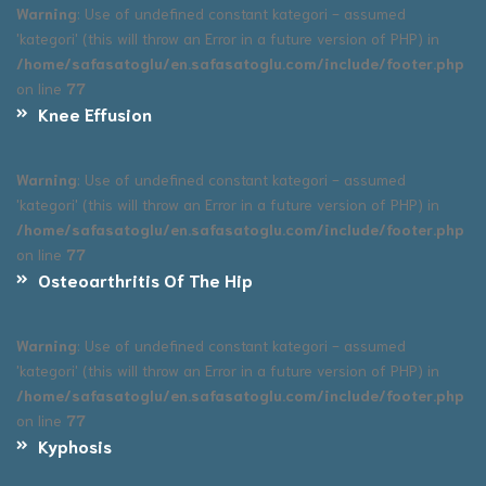
Warning
: Use of undefined constant kategori - assumed
'kategori' (this will throw an Error in a future version of PHP) in
/home/safasatoglu/en.safasatoglu.com/include/footer.php
on line
77
Knee Effusion
Warning
: Use of undefined constant kategori - assumed
'kategori' (this will throw an Error in a future version of PHP) in
/home/safasatoglu/en.safasatoglu.com/include/footer.php
on line
77
Osteoarthritis Of The Hip
Warning
: Use of undefined constant kategori - assumed
'kategori' (this will throw an Error in a future version of PHP) in
/home/safasatoglu/en.safasatoglu.com/include/footer.php
on line
77
Kyphosis