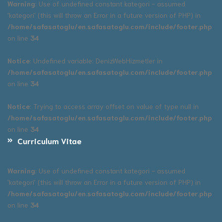
Warning
: Use of undefined constant kategori - assumed
'kategori' (this will throw an Error in a future version of PHP) in
/home/safasatoglu/en.safasatoglu.com/include/footer.php
on line
34
Notice
: Undefined variable: DenizWebHizmetler in
/home/safasatoglu/en.safasatoglu.com/include/footer.php
on line
34
Notice
: Trying to access array offset on value of type null in
/home/safasatoglu/en.safasatoglu.com/include/footer.php
on line
34
Curriculum Vitae
Warning
: Use of undefined constant kategori - assumed
'kategori' (this will throw an Error in a future version of PHP) in
/home/safasatoglu/en.safasatoglu.com/include/footer.php
on line
34