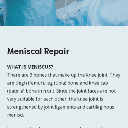
Meniscal Repair
WHAT IS MENISCUS?
There are 3 bones that make up the knee joint. They
are thigh (femur), leg (tibia) bone and knee cap
(patella) bone in front. Since the joint faces are not
very suitable for each other, the knee joint is
strengthened by joint ligaments and cartilaginous
menisci.