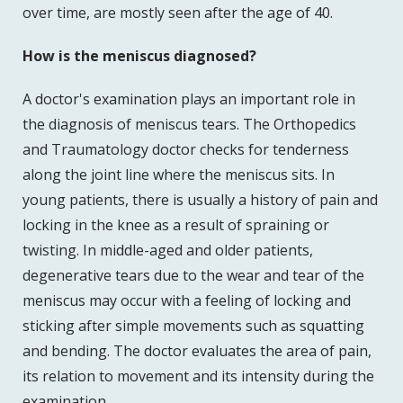
over time, are mostly seen after the age of 40.
How is the meniscus diagnosed?
A doctor's examination plays an important role in
the diagnosis of meniscus tears. The Orthopedics
and Traumatology doctor checks for tenderness
along the joint line where the meniscus sits. In
young patients, there is usually a history of pain and
locking in the knee as a result of spraining or
twisting. In middle-aged and older patients,
degenerative tears due to the wear and tear of the
meniscus may occur with a feeling of locking and
sticking after simple movements such as squatting
and bending. The doctor evaluates the area of pain,
its relation to movement and its intensity during the
examination.