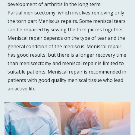
development of arthritis in the long term.
Partial meniscectomy, which involves removing only
the torn part Meniscus repairs. Some meniscal tears
can be repaired by sewing the torn pieces together.
Meniscal repair depends on the type of tear and the
general condition of the meniscus. Meniscal repair
has good results, but there is a longer recovery time
than meniscectomy and meniscal repair is limited to
suitable patients. Meniscal repair is recommended in
patients with good quality meniscal tissue who lead
an active life.