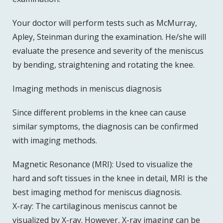
Your doctor will perform tests such as McMurray,
Apley, Steinman during the examination. He/she will
evaluate the presence and severity of the meniscus
by bending, straightening and rotating the knee.
Imaging methods in meniscus diagnosis
Since different problems in the knee can cause
similar symptoms, the diagnosis can be confirmed
with imaging methods.
Magnetic Resonance (MRI): Used to visualize the
hard and soft tissues in the knee in detail, MRI is the
best imaging method for meniscus diagnosis.
X-ray: The cartilaginous meniscus cannot be
visualized by X-ray. However, X-ray imaging can be