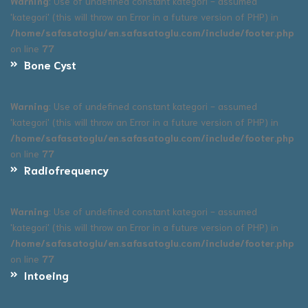
Warning
: Use of undefined constant kategori - assumed
'kategori' (this will throw an Error in a future version of PHP) in
/home/safasatoglu/en.safasatoglu.com/include/footer.php
on line
77
Bone Cyst
Warning
: Use of undefined constant kategori - assumed
'kategori' (this will throw an Error in a future version of PHP) in
/home/safasatoglu/en.safasatoglu.com/include/footer.php
on line
77
Radiofrequency
Warning
: Use of undefined constant kategori - assumed
'kategori' (this will throw an Error in a future version of PHP) in
/home/safasatoglu/en.safasatoglu.com/include/footer.php
on line
77
Intoeing