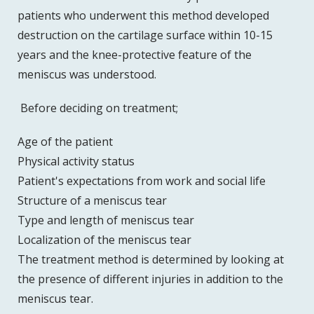
patients who underwent this method developed
destruction on the cartilage surface within 10-15
years and the knee-protective feature of the
meniscus was understood.
Before deciding on treatment;
Age of the patient
Physical activity status
Patient's expectations from work and social life
Structure of a meniscus tear
Type and length of meniscus tear
Localization of the meniscus tear
The treatment method is determined by looking at
the presence of different injuries in addition to the
meniscus tear.