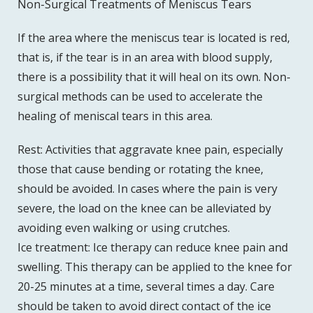
Non-Surgical Treatments of Meniscus Tears
If the area where the meniscus tear is located is red,
that is, if the tear is in an area with blood supply,
there is a possibility that it will heal on its own. Non-
surgical methods can be used to accelerate the
healing of meniscal tears in this area.
Rest: Activities that aggravate knee pain, especially
those that cause bending or rotating the knee,
should be avoided. In cases where the pain is very
severe, the load on the knee can be alleviated by
avoiding even walking or using crutches.
Ice treatment: Ice therapy can reduce knee pain and
swelling. This therapy can be applied to the knee for
20-25 minutes at a time, several times a day. Care
should be taken to avoid direct contact of the ice