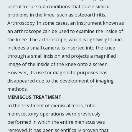
useful to rule out conditions that cause similar
problems in the knee, such as osteoarthritis.
Arthroscopy: In some cases, an instrument known as
an arthroscope can be used to examine the inside of
the knee. The arthroscope, which is lightweight and
includes a small camera, is inserted into the knee
through a small incision and projects a magnified
image of the inside of the knee onto a screen.
However, its use for diagnostic purposes has
disappeared due to the development of imaging
methods.
MENISCUS TREATMENT
In the treatment of meniscal tears, total
meniscectomy operations were previously
performed in which the entire meniscus was
removed. It has been scientifically proven that