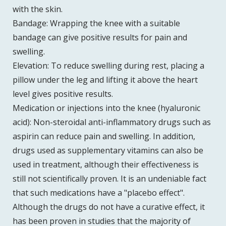
with the skin.
Bandage: Wrapping the knee with a suitable
bandage can give positive results for pain and
swelling.
Elevation: To reduce swelling during rest, placing a
pillow under the leg and lifting it above the heart
level gives positive results.
Medication or injections into the knee (hyaluronic
acid): Non-steroidal anti-inflammatory drugs such as
aspirin can reduce pain and swelling. In addition,
drugs used as supplementary vitamins can also be
used in treatment, although their effectiveness is
still not scientifically proven. It is an undeniable fact
that such medications have a "placebo effect".
Although the drugs do not have a curative effect, it
has been proven in studies that the majority of